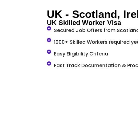
UK - Scotland, Ir
UK Skilled Worker Visa
Secured Job Offers from Scotland
1000+ Skilled Workers required yea
Easy Eligibility Criteria
Fast Track Documentation & Pro