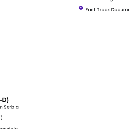
Fast Track Docume
-D)
m Serbia
s)
possible