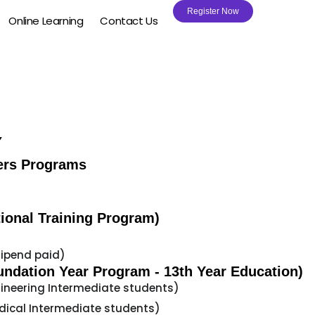
Register Now
Online Learning
Contact Us
Y
ers Programs
ional Training Program)
tipend paid)
undation Year Program - 13th Year Education)
gineering Intermediate students)
dical Intermediate students)