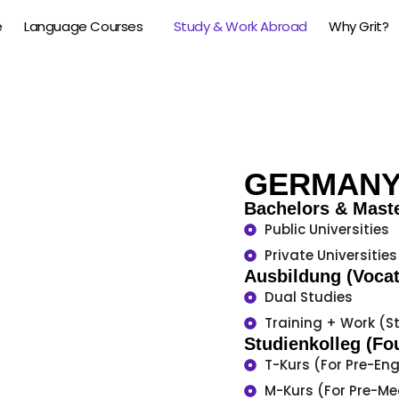
e
Language Courses
Study & Work Abroad
Why Grit?
GERMAN
Bachelors & Mast
Public Universities
Private Universities
Ausbildung (Vocat
Dual Studies
Training + Work (S
Studienkolleg (Fo
T-Kurs (For Pre-En
M-Kurs (For Pre-Me