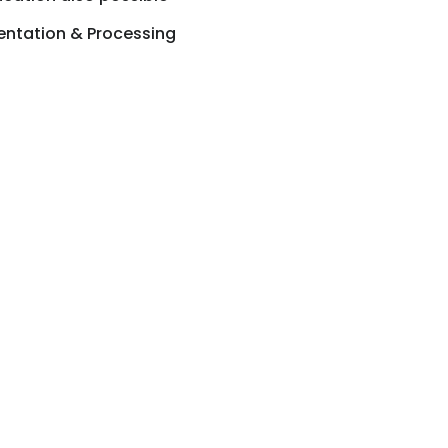
ntation & Processing