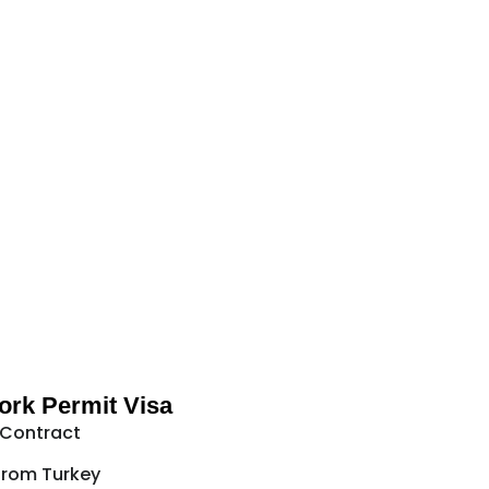
rk Permit Visa
 Contract
from Turkey