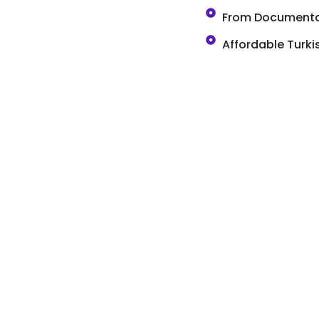
From Documentat
Affordable Turk