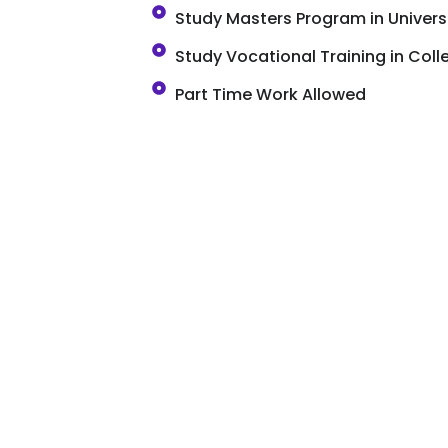
Study Masters Program in Univers
Study Vocational Training in Coll
Part Time Work Allowed