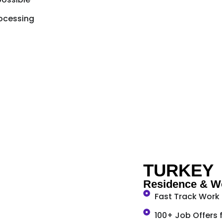
ocessing
TURKEY
Residence & Wo
Fast Track Work
100+ Job Offers 