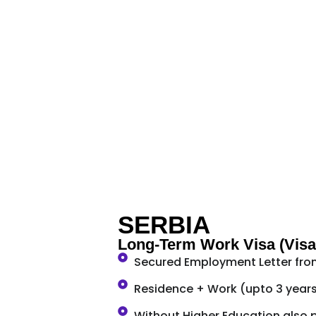
SERBIA
Long-Term Work Visa (Visa
Secured Employment Letter fro
Residence + Work (upto 3 year
Without Higher Education also 