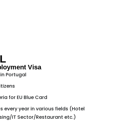
L
ployment Visa
in Portugal
itizens
teria for EU Blue Card
 every year in various fields (Hotel
ng/IT Sector/Restaurant etc.)