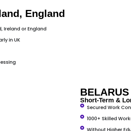
eland, England
, Ireland or England
rly in UK
cessing
BELARUS
Short-Term & Lo
Secured Work Cont
1000+ Skilled Work
Without Higher Edu