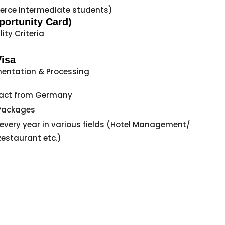
rce Intermediate students)
ortunity Card)
lity Criteria
Visa
entation & Processing
act from Germany
Packages
 every year in various fields (Hotel Management/
Restaurant etc.)