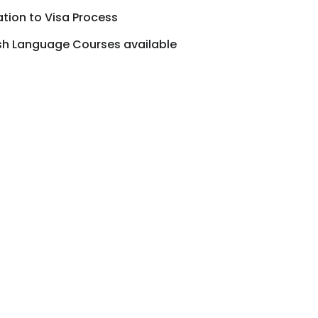
ion to Visa Process
ish Language Courses available