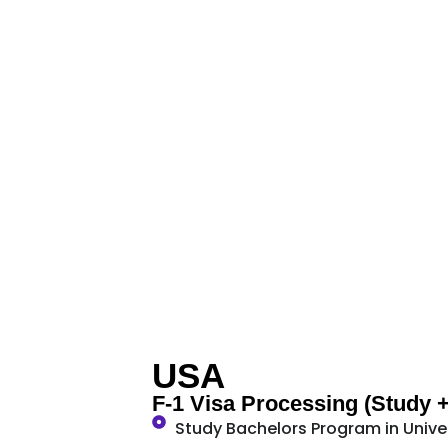
USA
F-1 Visa Processing (Study 
Study Bachelors Program in Unive