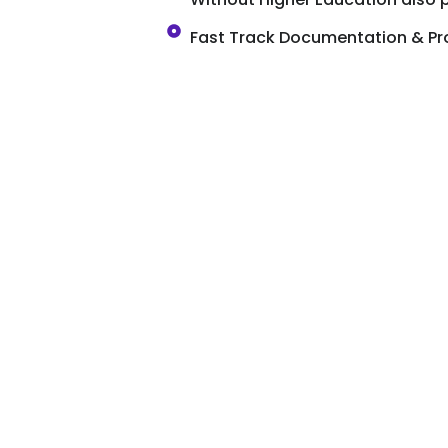
Fast Track Documentation & Pr