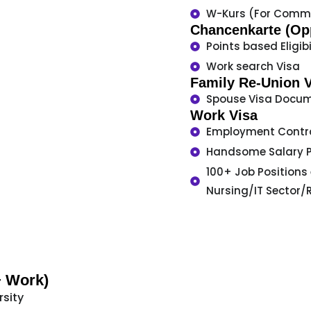
W-Kurs (For Comme
Chancenkarte (Opp
Points based Eligibi
Work search Visa
Family Re-Union 
Spouse Visa Docum
Work Visa
Employment Contr
Handsome Salary 
100+ Job Positions
Nursing/IT Sector/
+ Work)
rsity