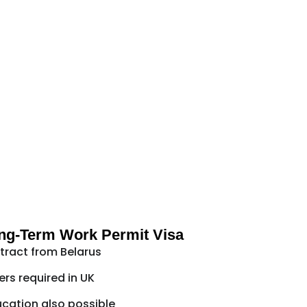
ng-Term Work Permit Visa
ract from Belarus
ers required in UK
cation also possible