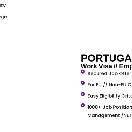
ity
ege
PORTUGA
Work Visa // Em
Secured Job Offer 
For EU // Non-EU C
Easy Eligibility Cri
1000+ Job Positions
Management /Nursi