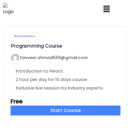
PROGRAMMING
Programming Course
tanveer.ahmad559@gmail.com
Introduction to React
2 hour per day for 10 days course
Exclusive live session by industry experts
Free
Start Course