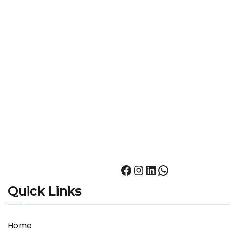
Quick Links
Home