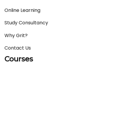
Online Learning
Study Consultancy
Why Grit?
Contact Us
Courses
IELTS
English Language Courses
German Language Courses
French Language Courses
Chinese Language Courses