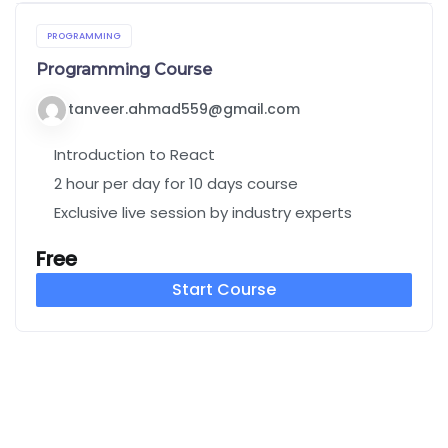
PROGRAMMING
Programming Course
tanveer.ahmad559@gmail.com
Introduction to React
2 hour per day for 10 days course
Exclusive live session by industry experts
Free
Start Course